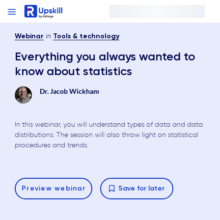
in
Webinar
Tools & technology
Everything you always wanted to
know about statistics
Dr. Jacob Wickham
In this webinar, you will understand types of data and data
distributions. The session will also throw light on statistical
procedures and trends.
Preview
webinar
Save for later