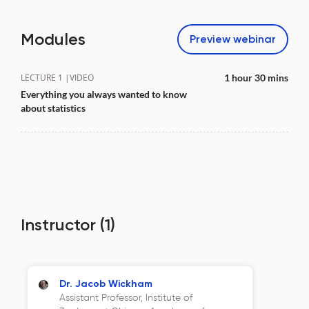
Modules
Preview
webinar
LECTURE 1 |
VIDEO
1 hour 30 mins
Everything you always wanted to know
about statistics
Instructor
(1)
Dr. Jacob Wickham
Assistant Professor, Institute of