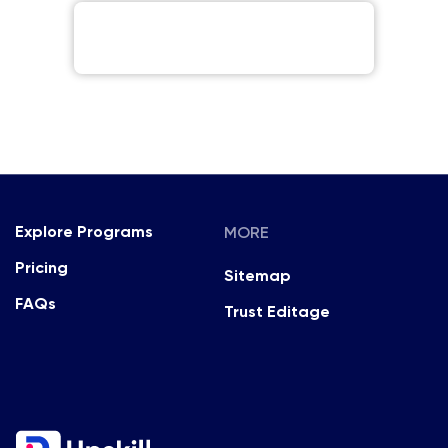
MORE
Explore Programs
Pricing
Sitemap
FAQs
Trust Editage