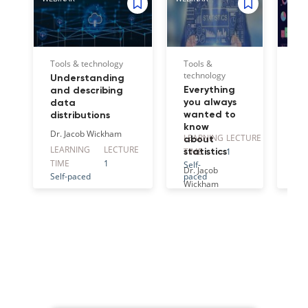
Tools & technology
Tools &
Too
technology
tec
Understanding
Everything
Ho
and describing
you always
cr
data
wanted to
st
distributions
know
vis
Dr. Jacob Wickham
LEARNING
LECTURE
LE
about
ta
LEARNING
LECTURE
TIME
1
TI
statistics
an
TIME
1
Self-
Self
gr
Dr. Jacob
Self-paced
paced
pa
for
Wickham
im
Dr.
Wi