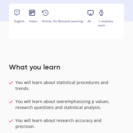
English
Video
Online, On Demand Learning
All
1 modules
each
What you learn
You will learn about statistical procedures and
trends.
You will learn about overemphasizing p values,
research questions and statistical analysis.
You will learn about research accuracy and
precision.