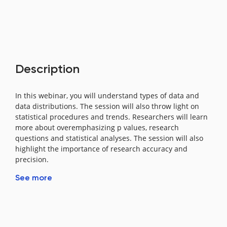
Description
In this webinar, you will understand types of data and
data distributions. The session will also throw light on
statistical procedures and trends. Researchers will learn
more about overemphasizing p values, research
questions and statistical analyses. The session will also
highlight the importance of research accuracy and
precision.
See more