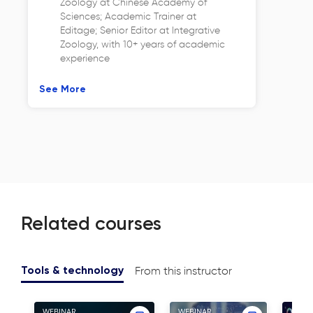
Zoology at Chinese Academy of
Sciences; Academic Trainer at
Editage; Senior Editor at Integrative
Zoology, with 10+ years of academic
experience
See More
Related courses
From this instructor
Tools & technology
WEBINAR
WEBINAR
WEBI