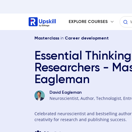
EXPLORE COURSES
in
Masterclass
Career development
Essential Thinking
Researchers - Mas
Eagleman
David Eagleman
Neuroscientist, Author, Technologist, Ent
Celebrated neuroscientist and bestselling autho
creativity for research and publishing success.