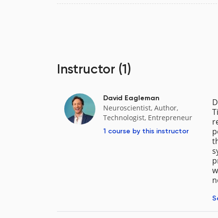
Instructor
(1)
David Eagleman
D
Neuroscientist, Author,
T
Technologist, Entrepreneur
r
p
1 course
by this instructor
t
s
p
w
n
S