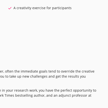
A creativity exercise for participants
ver, often the immediate goals tend to override the creative
you to take up new challenges and get the results you
 in your research work, you have the perfect opportunity to
rk Times bestselling author, and an adjunct professor at