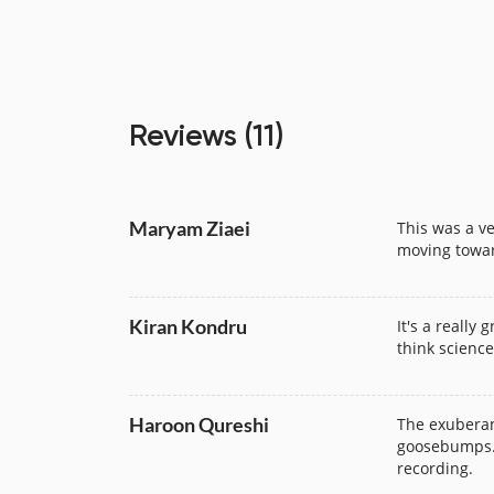
Review
s
(11)
Maryam Ziaei
This was a ve
moving towar
Kiran Kondru
It's a really
think science 
Haroon Qureshi
The exuberan
goosebumps. I
recording.