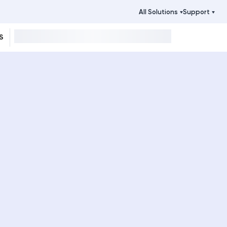
All Solutions
Support
S