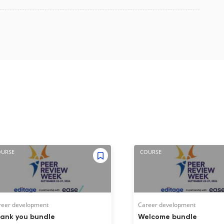
OURSE
COURSE
reer development
Career development
ank you bundle
Welcome bundle