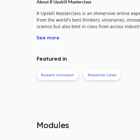
About R Upskill Masterclass​
R Upskill Masterclass is an immersive online exp
from the world's best thinkers, visionaries, innov
science but also best in class from across industri
See more
Featured in
Research Innovation
Researcher Career
Modules