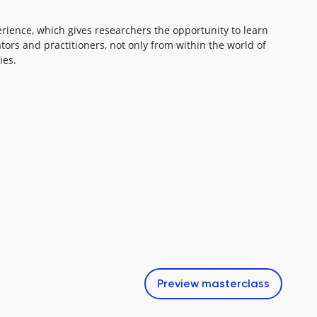
erience, which gives researchers the opportunity to learn
ators and practitioners, not only from within the world of
es.​
Preview
masterclass