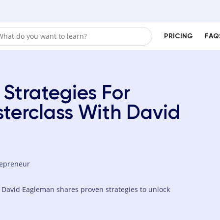
PRICING
FAQ
 Strategies For
terclass With David
repreneur
r David Eagleman shares proven strategies to unlock