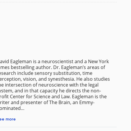
avid Eagleman is a neuroscientist and a New York
imes bestselling author. Dr. Eagleman’s areas of
esearch include sensory substitution, time
erception, vision, and synesthesia. He also studies
he intersection of neuroscience with the legal
ystem, and in that capacity he directs the non-
rofit Center for Science and Law. Eagleman is the
riter and presenter of The Brain, an Emmy-
ominated…
ee more