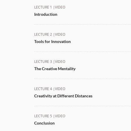
LECTURE 1 |
VIDEO
Introduction
LECTURE 2 |
VIDEO
Tools for Innovation
LECTURE 3 |
VIDEO
The Creative Mentality
LECTURE 4 |
VIDEO
Creativity at Different Distances
LECTURE 5 |
VIDEO
Conclusion