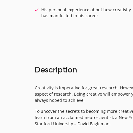
His personal experience about how creativity
has manifested in his career
Description
Creativity is imperative for great research. Howe
aspect of research. Being creative will empower 
always hoped to achieve.
To uncover the secrets to becoming more creative
learn from an acclaimed neuroscientist, a New Yo
Stanford University – David Eagleman.