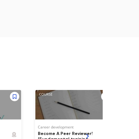
COURSE
WEBI
Career development
Caree
Become A Peer Reviewer!
Give