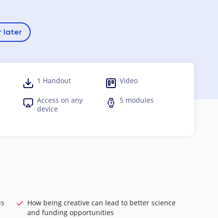
 later
1 Handout
Video
Access on any
5 modules
device
is
How being creative can lead to better science
and funding opportunities