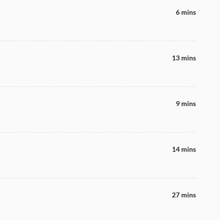
6 mins
13 mins
9 mins
14 mins
27 mins