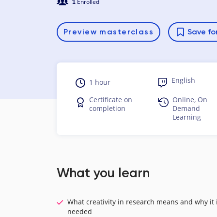
1
Enrolled
Preview
masterclass
Save for
English
1 hour
Certificate on
Online, On
completion
Demand
Learning
What you learn
What creativity in research means and why it 
needed