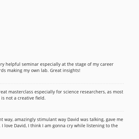
ry helpful seminar especially at the stage of my career
ds making my own lab. Great insights!
 great masterclass especially for science researchers, as most
is not a creative field.
t way, amazingly stimulant way David was talking, gave me
 love David, I think I am gonna cry while listening to the