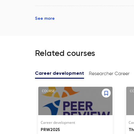
See more
Related courses
Researcher Career
Career development
COURSE
C
Career development
Ca
PRW2025
Th