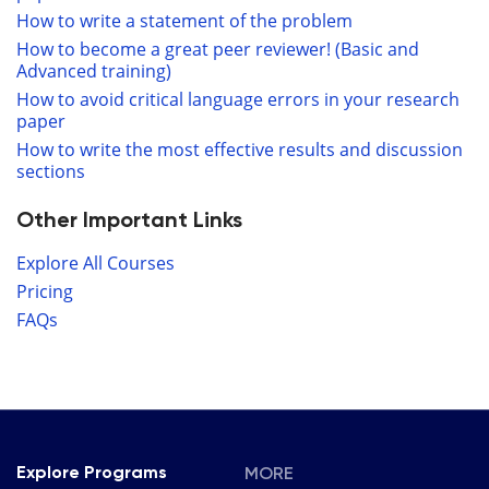
How to write a statement of the problem
How to become a great peer reviewer! (Basic and
Advanced training)
How to avoid critical language errors in your research
paper
How to write the most effective results and discussion
sections
Other Important Links
Explore All Courses
Pricing
FAQs
MORE
Explore Programs