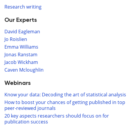
Research writing
Our Experts
David Eagleman
Jo Roislien
Emma Williams
Jonas Ranstam
Jacob Wickham
Caven Mcloughlin
Webinars
Know your data: Decoding the art of statistical analysis
How to boost your chances of getting published in top
peer-reviewed journals
20 key aspects researchers should focus on for
publication success