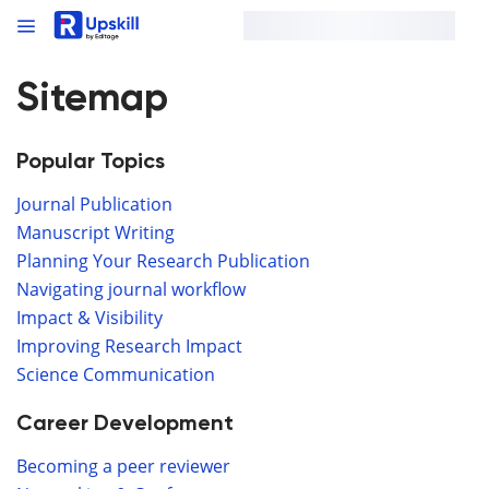
Sitemap
Popular Topics
Journal Publication
Manuscript Writing
Planning Your Research Publication
Navigating journal workflow
Impact & Visibility
Improving Research Impact
Science Communication
Career Development
Becoming a peer reviewer