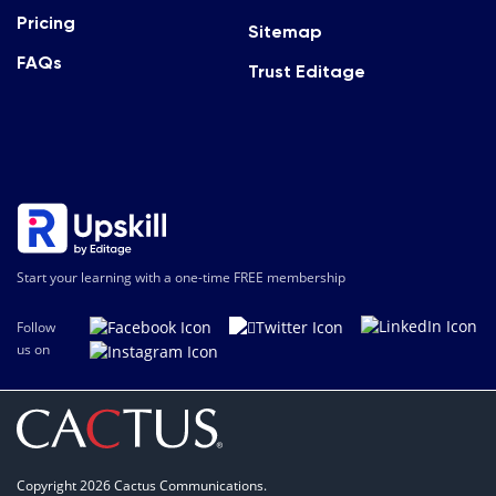
Pricing
Sitemap
FAQs
Trust Editage
Start your learning with a one-time FREE membership
Follow
us on
Copyright 2026 Cactus Communications.