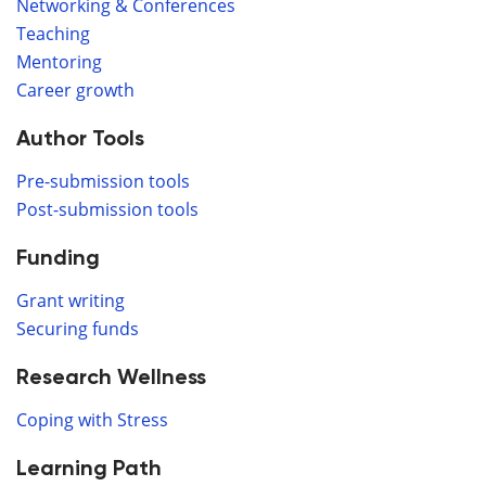
Networking & Conferences
Teaching
Mentoring
Career growth
Author Tools
Pre-submission tools
Post-submission tools
Funding
Grant writing
Securing funds
Research Wellness
Coping with Stress
Learning Path