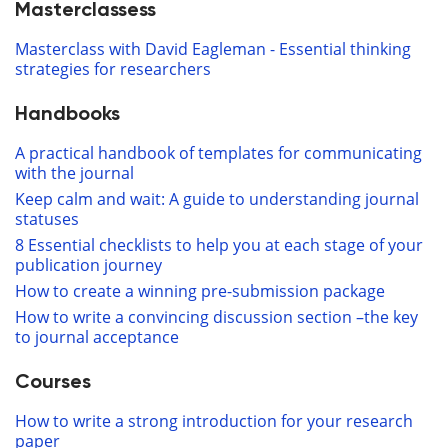
Masterclassess
Masterclass with David Eagleman - Essential thinking
strategies for researchers
Handbooks
A practical handbook of templates for communicating
with the journal
Keep calm and wait: A guide to understanding journal
statuses
8 Essential checklists to help you at each stage of your
publication journey
How to create a winning pre-submission package
How to write a convincing discussion section –the key
to journal acceptance
Courses
How to write a strong introduction for your research
paper