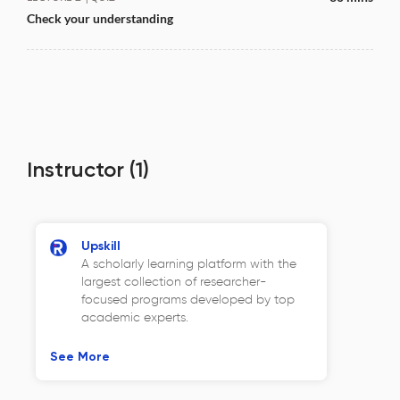
Check your understanding
Instructor
(1)
Upskill
A scholarly learning platform with the
largest collection of researcher-
focused programs developed by top
academic experts.
See More