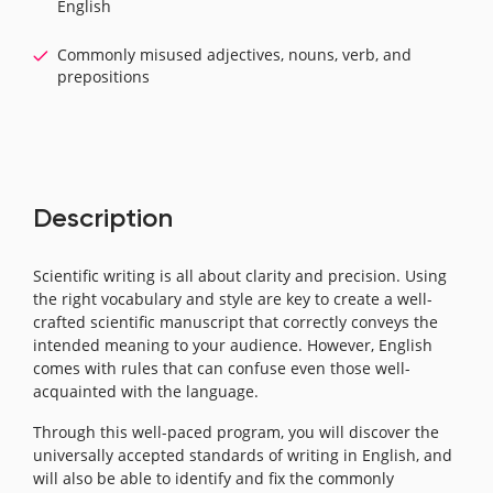
English
Commonly misused adjectives, nouns, verb, and
prepositions
Description
Scientific writing is all about clarity and precision. Using
the right vocabulary and style are key to create a well-
crafted scientific manuscript that correctly conveys the
intended meaning to your audience. However, English
comes with rules that can confuse even those well-
acquainted with the language.
Through this well-paced program, you will discover the
universally accepted standards of writing in English, and
will also be able to identify and fix the commonly