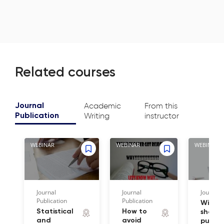
Related courses
Academic
From this
Journal
Writing
instructor
Publication
WEBINAR
WEBINAR
WEBINAR
Journal
Journal
Journal 
Publication
Publication
Wiley 
Statistical
How to
share 
and
avoid
publis