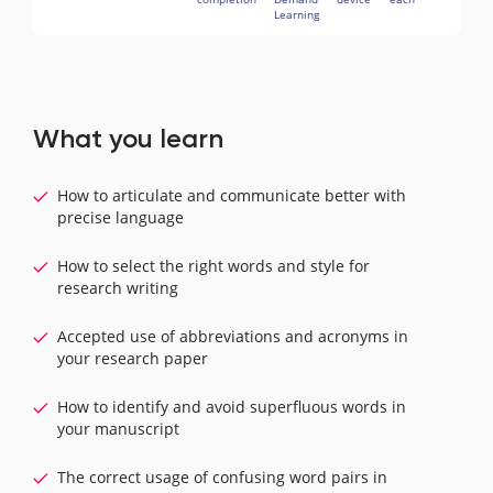
Learning
What you learn
How to articulate and communicate better with
precise language
How to select the right words and style for
research writing
Accepted use of abbreviations and acronyms in
your research paper
How to identify and avoid superfluous words in
your manuscript
The correct usage of confusing word pairs in