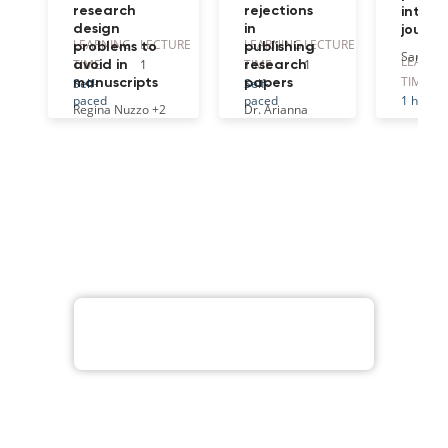
research
rejections
intern
design
in
journa
LEARNING
LECTURE
LEARNING
LECTURE
problems to
publishing
Sarah O
LEARNI
TIME
1
TIME
1
avoid in
research
TIME
Self-
Self-
manuscripts
papers
paced
paced
1 hr
Regina Nuzzo
+2
Dr. Arianna
Ferrini