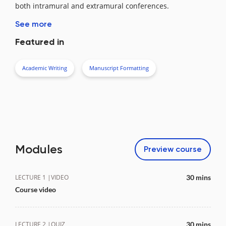
both intramural and extramural conferences.
See more
Featured in
Academic Writing
Manuscript Formatting
Modules
Preview
course
LECTURE 1 |
VIDEO
30 mins
Course video
LECTURE 2 |
QUIZ
30 mins