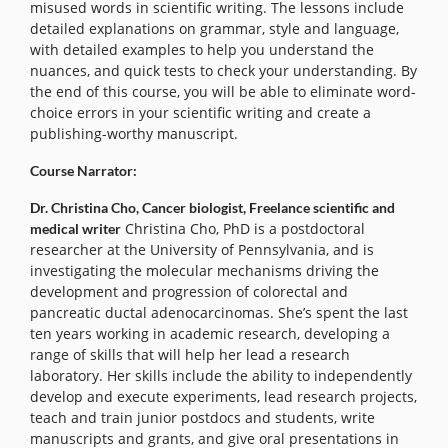
misused words in scientific writing. The lessons include
detailed explanations on grammar, style and language,
with detailed examples to help you understand the
nuances, and quick tests to check your understanding. By
the end of this course, you will be able to eliminate word-
choice errors in your scientific writing and create a
publishing-worthy manuscript.
Course Narrator:
Dr. Christina Cho, Cancer biologist, Freelance scientific and
Christina Cho, PhD is a postdoctoral
medical writer
researcher at the University of Pennsylvania, and is
investigating the molecular mechanisms driving the
development and progression of colorectal and
pancreatic ductal adenocarcinomas. She’s spent the last
ten years working in academic research, developing a
range of skills that will help her lead a research
laboratory. Her skills include the ability to independently
develop and execute experiments, lead research projects,
teach and train junior postdocs and students, write
manuscripts and grants, and give oral presentations in