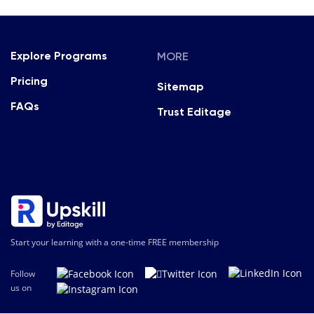
MORE
Explore Programs
Pricing
Sitemap
FAQs
Trust Editage
Start your learning with a one-time FREE membership
Follow
us on