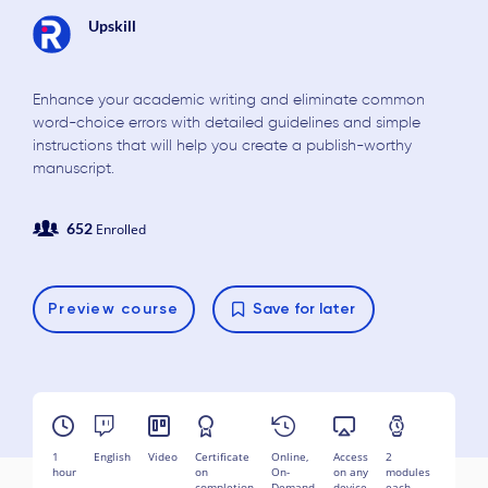
Upskill
Enhance your academic writing and eliminate common
word-choice errors with detailed guidelines and simple
instructions that will help you create a publish-worthy
manuscript.
652
Enrolled
Preview
course
Save for later
1
English
Video
Certificate
Online,
Access
2
hour
on
On-
on any
modules
completion
Demand
device
each