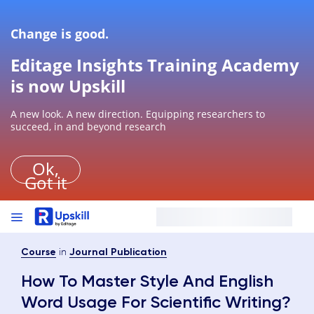
Change is good.
Editage Insights Training Academy
is now Upskill
A new look. A new direction. Equipping researchers to
succeed, in and beyond research
Ok,
Got it
in
Course
Journal Publication
How To Master Style And English
Word Usage For Scientific Writing?