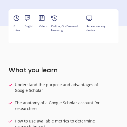
8
English
Video
Online, On-Demand
Access on any
mins
Learning
device
What you learn
Understand the purpose and advantages of
Google Scholar
The anatomy of a Google Scholar account for
researchers
How to use available metrics to determine
research impact