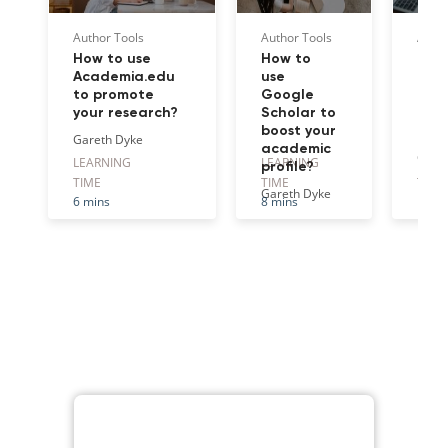
Author Tools
Author Tools
Autho
How to use
How to
How
Academia.edu
use
Res
to promote
Google
effe
your research?
Scholar to
gro
boost your
net
Gareth Dyke
academic
Gare
LEARNING
LEARNING
LEAR
profile?
TIME
TIME
TIME
Gareth Dyke
6 mins
8 mins
10 m