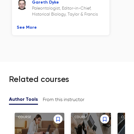
Gareth Dyke
Paleontologist, Editor-in-Chief,
Historical Biology, Taylor & Francis
See More
Related courses
From this instructor
Author Tools
COURSE
COURSE
COURSE