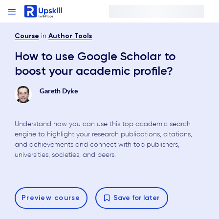
in
Course
Author Tools
How to use Google Scholar to
boost your academic profile?
Gareth Dyke
Understand how you can use this top academic search
engine to highlight your research publications, citations,
and achievements and connect with top publishers,
universities, societies, and peers.
Preview
course
Save for later