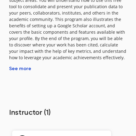
subject areas. You will understand how to use this free
tool to consolidate and present your publication data to
your peers, collaborators, institutes, and others in the
academic community. This program also illustrates the
benefits of setting up a Google Scholar account, and
covers the basic components and features available with
your profile. By the end of the program, you will be able
to discover where your work has been cited, calculate
your impact with the help of key metrics, and understand
how to leverage your academic achievements effectively.
See more
Instructor
(1)