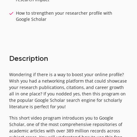
How to strengthen your researcher profile with
Google Scholar
Description
Wondering if there is a way to boost your online profile?
Wish you had a networking platform that could showcase
your research publications, citations, and career growth
all in one place? If you nodded yes, then this program on
the popular Google Scholar search engine for scholarly
literature is perfect for you!
This short video program introduces you to Google
Scholar, one of the most comprehensive repositories of
academic articles with over 389 million records across