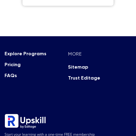
MORE
Explore Programs
Pricing
Sitemap
FAQs
Trust Editage
Start your learning with a one-time FREE membership