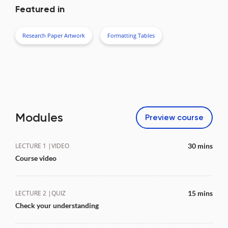
Featured in
Research Paper Artwork
Formatting Tables
Modules
Preview
course
LECTURE 1 |
VIDEO
30 mins
Course video
LECTURE 2 |
QUIZ
15 mins
Check your understanding