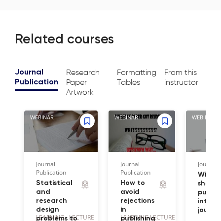
Related courses
Research
Formatting
From this
Journal
Paper
Tables
instructor
Publication
Artwork
WEBINAR
WEBINAR
WEBINAR
Journal
Journal
Journal 
Publication
Publication
Wiley 
Statistical
How to
share 
and
avoid
publis
research
rejections
intern
design
in
journa
LEARNING
LECTURE
LEARNING
LECTURE
problems to
publishing