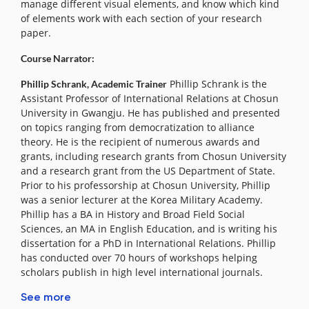
manage different visual elements, and know which kind
of elements work with each section of your research
paper.
Course Narrator:
Phillip Schrank is the
Phillip Schrank, Academic Trainer
Assistant Professor of International Relations at Chosun
University in Gwangju. He has published and presented
on topics ranging from democratization to alliance
theory. He is the recipient of numerous awards and
grants, including research grants from Chosun University
and a research grant from the US Department of State.
Prior to his professorship at Chosun University, Phillip
was a senior lecturer at the Korea Military Academy.
Phillip has a BA in History and Broad Field Social
Sciences, an MA in English Education, and is writing his
dissertation for a PhD in International Relations. Phillip
has conducted over 70 hours of workshops helping
scholars publish in high level international journals.
See more