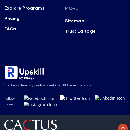
MORE
Explore Programs
Pricing
Sitemap
FAQs
Trust Editage
Start your learning with a one-time FREE membership
Follow
us on