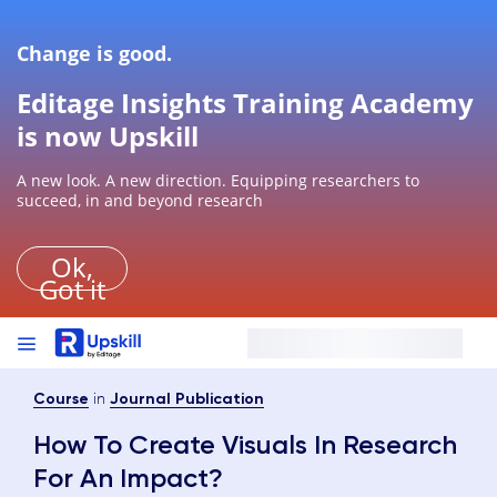
Change is good.
Editage Insights Training Academy
is now Upskill
A new look. A new direction. Equipping researchers to
succeed, in and beyond research
Ok,
Got it
in
Course
Journal Publication
How To Create Visuals In Research
For An Impact?