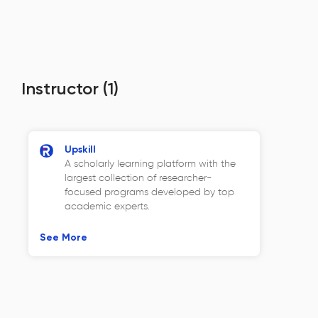
Instructor
(1)
Upskill
A scholarly learning platform with the
largest collection of researcher-
focused programs developed by top
academic experts.
See More