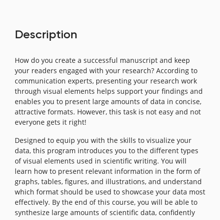
Description
How do you create a successful manuscript and keep
your readers engaged with your research? According to
communication experts, presenting your research work
through visual elements helps support your findings and
enables you to present large amounts of data in concise,
attractive formats. However, this task is not easy and not
everyone gets it right!
Designed to equip you with the skills to visualize your
data, this program introduces you to the different types
of visual elements used in scientific writing. You will
learn how to present relevant information in the form of
graphs, tables, figures, and illustrations, and understand
which format should be used to showcase your data most
effectively. By the end of this course, you will be able to
synthesize large amounts of scientific data, confidently