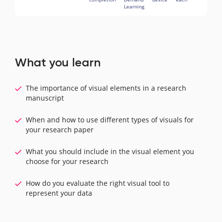
Learning
What you learn
The importance of visual elements in a research
manuscript
When and how to use different types of visuals for
your research paper
What you should include in the visual element you
choose for your research
How do you evaluate the right visual tool to
represent your data