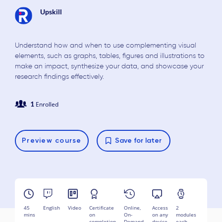
Upskill
Understand how and when to use complementing visual
elements, such as graphs, tables, figures and illustrations to
make an impact, synthesize your data, and showcase your
research findings effectively.
1
Enrolled
Preview
course
Save for later
45
English
Video
Certificate
Online,
Access
2
mins
on
On-
on any
modules
completion
Demand
device
each