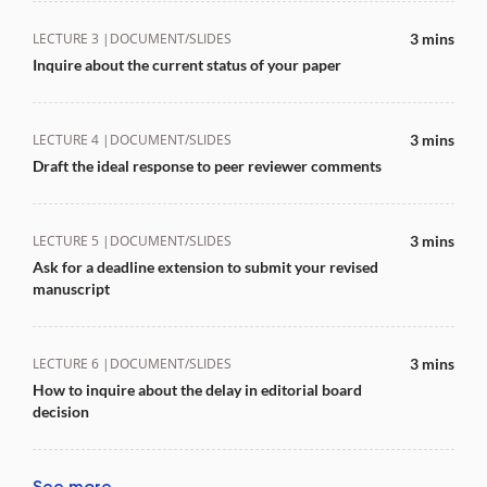
LECTURE 3 |
DOCUMENT/SLIDES
3 mins
Inquire about the current status of your paper
LECTURE 4 |
DOCUMENT/SLIDES
3 mins
Draft the ideal response to peer reviewer comments
LECTURE 5 |
DOCUMENT/SLIDES
3 mins
Ask for a deadline extension to submit your revised
manuscript
LECTURE 6 |
DOCUMENT/SLIDES
3 mins
How to inquire about the delay in editorial board
decision
See more