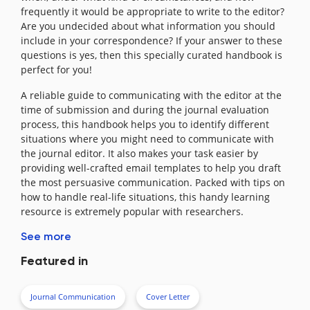
frequently it would be appropriate to write to the editor?
Are you undecided about what information you should
include in your correspondence? If your answer to these
questions is yes, then this specially curated handbook is
perfect for you!
A reliable guide to communicating with the editor at the
time of submission and during the journal evaluation
process, this handbook helps you to identify different
situations where you might need to communicate with
the journal editor. It also makes your task easier by
providing well-crafted email templates to help you draft
the most persuasive communication. Packed with tips on
how to handle real-life situations, this handy learning
resource is extremely popular with researchers.
See more
Featured in
Journal Communication
Cover Letter