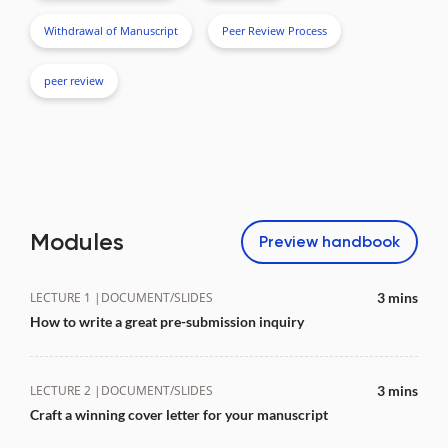
Withdrawal of Manuscript
Peer Review Process
peer review
Modules
Preview
handbook
LECTURE 1 |
DOCUMENT/SLIDES
3 mins
How to write a great pre-submission inquiry
LECTURE 2 |
DOCUMENT/SLIDES
3 mins
Craft a winning cover letter for your manuscript