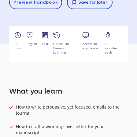
Preview
handbook
Save for later
30
English
Text
Online, On-
Access on
10
mins
Demand
any device
modules
Learning
each
What you learn
How to write persuasive, yet focused, emails to the
journal
How to craft a winning cover letter for your
manuscript