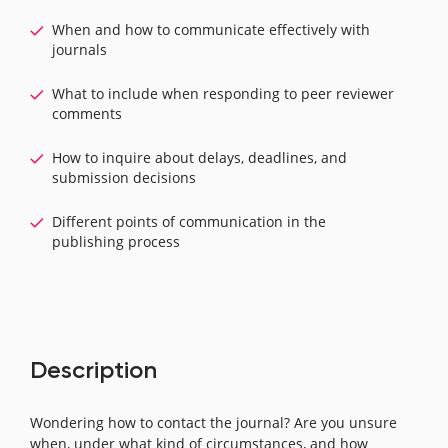
When and how to communicate effectively with
journals
What to include when responding to peer reviewer
comments
How to inquire about delays, deadlines, and
submission decisions
Different points of communication in the
publishing process
Description
Wondering how to contact the journal? Are you unsure
when, under what kind of circumstances, and how