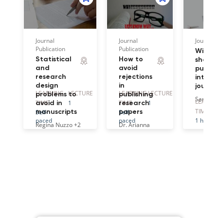
Journal
Journal
Journal 
Publication
Publication
Wiley 
Statistical
How to
share 
and
avoid
publis
research
rejections
intern
design
in
journa
LEARNING
LECTURE
LEARNING
LECTURE
problems to
publishing
Sarah O
LEARNI
TIME
1
TIME
1
avoid in
research
TIME
Self-
Self-
manuscripts
papers
paced
paced
1 hr
Regina Nuzzo
+2
Dr. Arianna
Ferrini