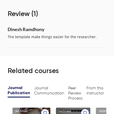
Review
(1)
Dinesh Ramdhony
The template make things easier for the researcher.
Related courses
Journal
Peer
From this
Journal
Communication
Review
instructor
Publication
Process
WEBINAR
WEBINAR
WEBINAR