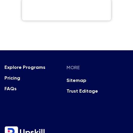
MORE
Explore Programs
Pricing
Sitemap
FAQs
Trust Editage