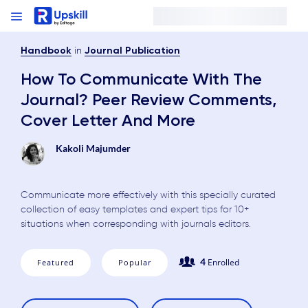
in
Handbook
Journal Publication
How To Communicate With The
Journal? Peer Review Comments,
Cover Letter And More
Kakoli Majumder
Communicate more effectively with this specially curated
collection of easy templates and expert tips for 10+
situations when corresponding with journals editors.
4
Enrolled
Featured
Popular