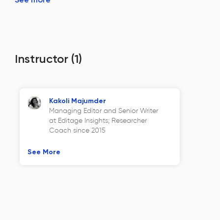
Instructor
(1)
Kakoli Majumder
Managing Editor and Senior Writer
at Editage Insights; Researcher
Coach since 2015
See More