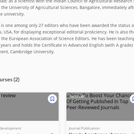
ad; as a scientist with the Indian Council of Agricultural Research 
t the University of Agricultural Sciences, Bangalore, immediately af
e university.
i is one among only 27 editors who have been awarded the status of
, USA, for displaying exceptional editorial proﬁciency. He is also t
, the European Association of Science Editors. He has been teaching
 years and holds the Certificate in Advanced English (with A gra
ent, Cambridge University.
urse
s
(2)
E
WEBINAR
 development
Journal Publication