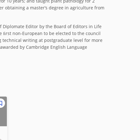
for 10 years; and taught plant pathology for 2
ter obtaining a master’s degree in agriculture from
 Diplomate Editor by the Board of Editors in Life
he ﬁrst non-European to be elected to the council
 technical writing at postgraduate level for more
de) awarded by Cambridge English Language