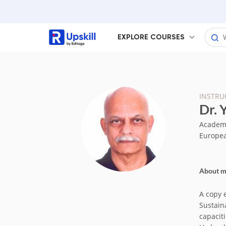
EXPLORE COURSES
INSTRU
Dr. 
Academic
Europea
About 
A copy 
Sustain
capaciti