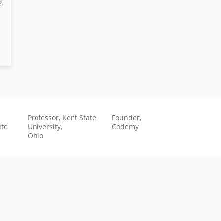
Professor, Kent State
Founder,
ute
University,
Codemy
Ohio