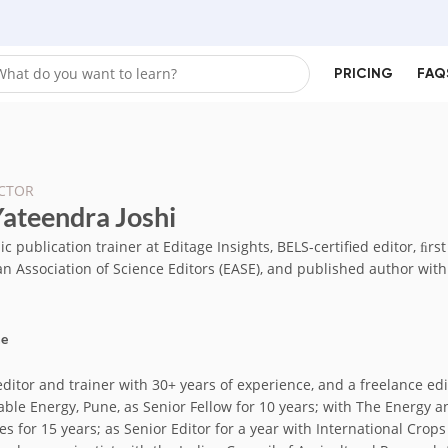
PRICING
FAQ
CTOR
Yateendra Joshi
 publication trainer at Editage Insights, BELS-certified editor, ﬁrs
n Association of Science Editors (EASE), and published author wit
me
editor and trainer with 30+ years of experience, and a freelance edi
able Energy, Pune, as Senior Fellow for 10 years; with The Energy a
es for 15 years; as Senior Editor for a year with International Crops