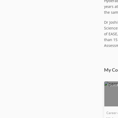
Hyderab
years a
the sam
Dr Josh
Sciences
of EASE
than 15
Assessm
My Co
COURS
Career