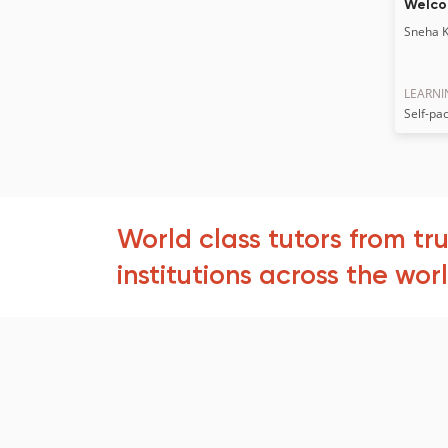
Welco
Sneha K
LEARNI
Self-pa
World class tutors from tr
institutions across the wor