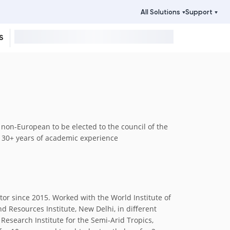
All Solutions
Support
S
t non-European to be elected to the council of the
h 30+ years of academic experience
tor since 2015. Worked with the World Institute of
nd Resources Institute, New Delhi, in diﬀerent
 Research Institute for the Semi-Arid Tropics,