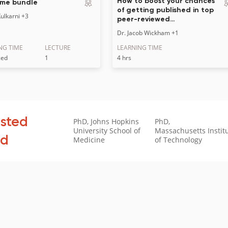
How to boost your chances
me bundle
of getting published in top
ulkarni
+3
peer-reviewed…
Dr. Jacob Wickham
+1
NG TIME
LECTURE
LEARNING TIME
ced
1
4 hrs
usted
PhD, Johns Hopkins
PhD,
University School of
Massachusetts Instit
ld
Medicine
of Technology