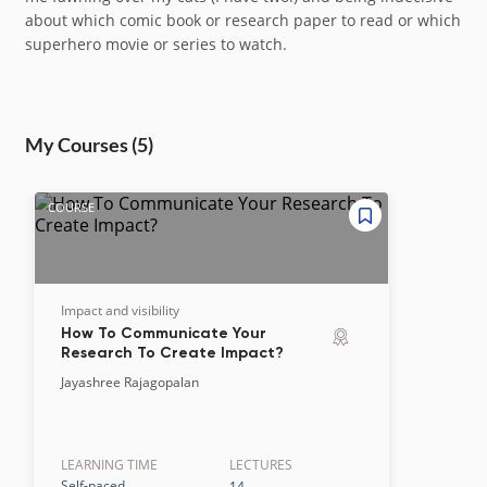
about which comic book or research paper to read or which
superhero movie or series to watch.
My Course
s
(5)
COURSE
Impact and visibility
How To Communicate Your
Research To Create Impact?
Jayashree Rajagopalan
LEARNING TIME
LECTURE
S
Self-paced
14