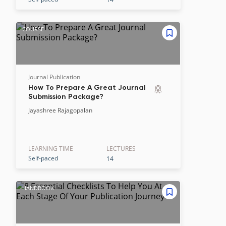
COURSE
Journal Publication
How To Prepare A Great Journal
Submission Package?
Jayashree Rajagopalan
LEARNING TIME
LECTURE
S
Self-paced
14
HANDBOOK