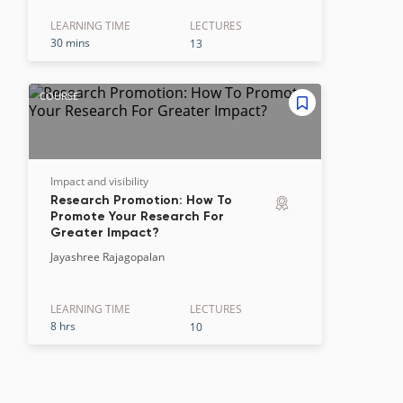
LEARNING TIME
LECTURE
S
30 mins
13
COURSE
Impact and visibility
Research Promotion: How To
Promote Your Research For
Greater Impact?
Jayashree Rajagopalan
LEARNING TIME
LECTURE
S
8 hrs
10