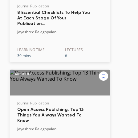
Journal Publication
8 Essential Checklists To Help You
At Each Stage Of Your
Publication…
Jayashree Rajagopalan
LEARNING TIME
LECTURE
S
30 mins
8
HANDBOOK
Journal Publication
Open Access Publishing: Top 13
Things You Always Wanted To
Know
Jayashree Rajagopalan