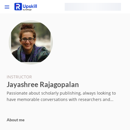
INSTRUCTOR
Jayashree Rajagopalan
Passionate about scholarly publishing, always looking to
have memorable conversations with researchers and
industry professionals across the globe
About me