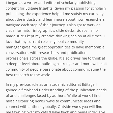
I began as a writer and editor of scholarly publishing
content for Editage Insights. Given my passion for scholarly
publishing, the experience helped me satisfy my curiosity
about the industry and learn more about how researchers
navigate each step of their journey. I also got to work on
visual formats - infographics, slide decks, videos - all of
made sure I kept my creative thinking cap on at all times. I
love that my current role as global community
manager gives me great opprotunities to have memorable
conversations with researchers and publication
professionals across the globe. It also drives me to think at
a deeper level about building a stronger and more well-knit
community of people passionate about communicating the
best research to the world.
In my previous role as an academic editor at Editage, I
gained a first-hand understanding of the publication needs
of and challenges faced by authors. While at work, I find
myself exploring newer ways to communicate ideas and
connect with authors globally. Outside work, you will find
me fawning over my cats (I have two!) and being indecisive