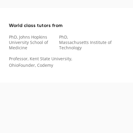
World class tutors from
PhD, Johns Hopkins
PhD,
University School of
Massachusetts Institute of
Medicine
Technology
Professor, Kent State University,
Ohio
Founder, Codemy