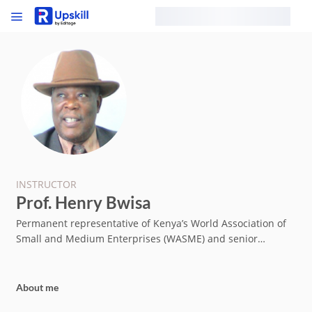
INSTRUCTOR
Prof. Henry Bwisa
Permanent representative of Kenya’s World Association of
Small and Medium Enterprises (WASME) and senior
lecturer of entrepreneurship with over 30 published
papers.
About me