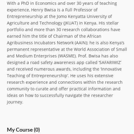
With a PhD in Economics and over 30 years of teaching
experience, Henry Bwisa is a Full Professor of
Entrepreneurship at the Jomo Kenyatta University of
Agriculture and Technology (JKUAT) in Kenya. His stellar
portfolio and more than 30 research collaborations have
earned him the title of Chairman of the African
Agribusiness Incubators Network (AAIN); he is also Kenya’s
permanent representative at the World Association of Small
and Medium Enterprises (WASME). Prof. Bwisa has also
designed a road safety awareness app called ‘SAFARIWIZ’
and received numerous awards, including the ‘Innovative
Teaching of Entrepreneurship’. He uses his extensive
research experience and connections within the research
community to curate and offer practical information and
ideas on how to successfully navigate the researcher
journey.
My Course
(0)