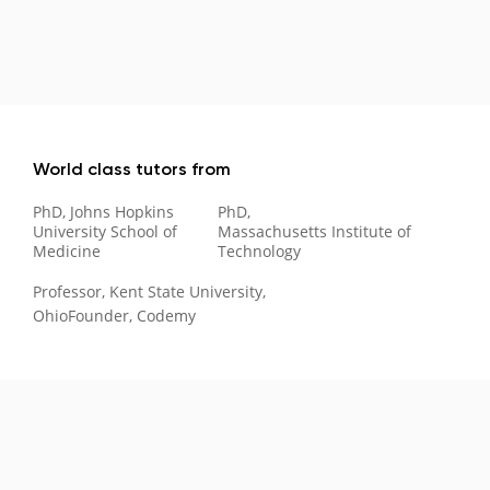
World class tutors from
PhD, Johns Hopkins
PhD,
University School of
Massachusetts Institute of
Medicine
Technology
Professor, Kent State University,
Ohio
Founder, Codemy