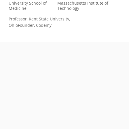
University School of
Massachusetts Institute of
Medicine
Technology
Professor, Kent State University,
Ohio
Founder, Codemy