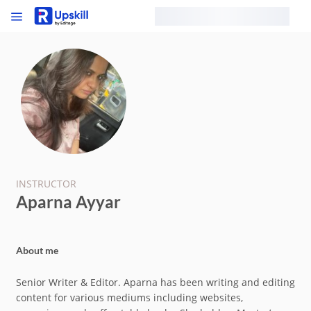
INSTRUCTOR
Aparna Ayyar
About me
Senior Writer & Editor. Aparna has been writing and editing
content for various mediums including websites,