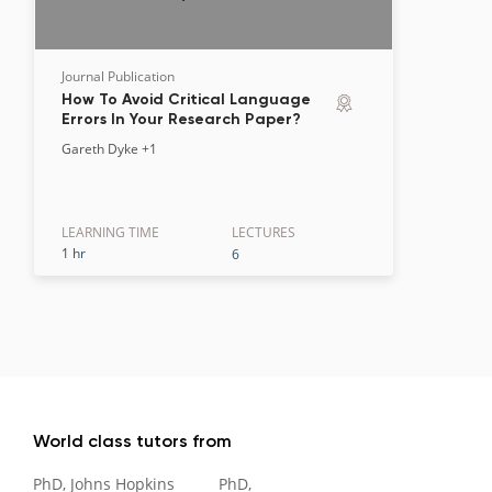
Journal Publication
How To Avoid Critical Language
Errors In Your Research Paper?
Gareth Dyke
+1
LEARNING TIME
LECTURE
S
1 hr
6
World class tutors from
PhD, Johns Hopkins
PhD,