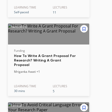
LEARNING TIME
LECTURE
S
Self-paced
11
HANDBOOK
Funding
How To Write A Grant Proposal For
Research? Writing A Grant
Proposal
Mriganka Awati
+1
LEARNING TIME
LECTURE
S
30 mins
5
COURSE