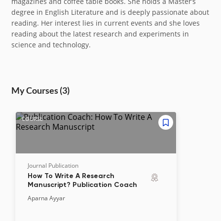
magazines and coffee table books. She holds a Master’s
degree in English Literature and is deeply passionate about
reading. Her interest lies in current events and she loves
reading about the latest research and experiments in
science and technology.
My Course
s
(3)
COURSE
Journal Publication
How To Write A Research
Manuscript? Publication Coach
Aparna Ayyar