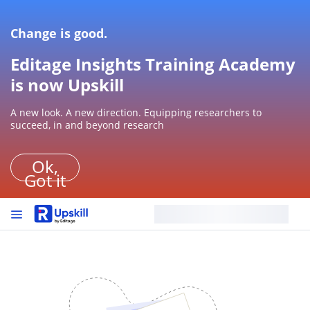
Change is good.
Editage Insights Training Academy
is now Upskill
A new look. A new direction. Equipping researchers to
succeed, in and beyond research
Ok,
Got it