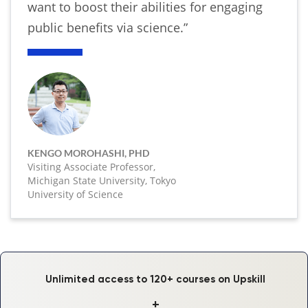
want to boost their abilities for engaging
public benefits via science.”
KENGO MOROHASHI, PHD
Visiting Associate Professor,
Michigan State University, Tokyo
University of Science
Unlimited access to 120+ courses on Upskill
+