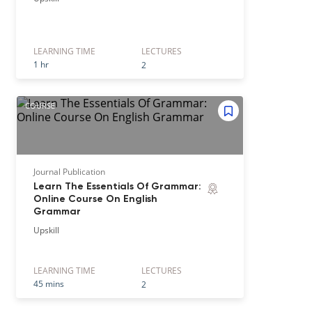
LEARNING TIME
LECTURE
S
1 hr
2
COURSE
Journal Publication
Learn The Essentials Of Grammar:
Online Course On English
Grammar
Upskill
LEARNING TIME
LECTURE
S
45 mins
2