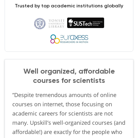
Trusted by top academic institutions globally
Well organized, affordable
courses for scientists
“Despite tremendous amounts of online
courses on internet, those focusing on
academic careers for scientists are not
many. Upskill’s well-organized courses (and
affordable!) are exactly for the people who