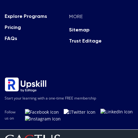
MORE
Explore Programs
Pricing
Sitemap
FAQs
Trust Editage
Start your learning with a one-time FREE membership
Follow
us on