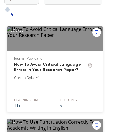
Free
COURSE
Journal Publication
How To Avoid Critical Language
Errors In Your Research Paper?
Gareth Dyke
+1
LEARNING TIME
LECTURE
S
1 hr
6
COURSE