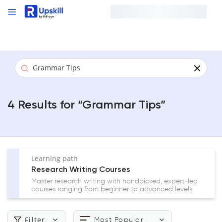
4 Result
s
for “
Grammar Tips
”
Learning path
Research Writing Courses
Master research writing with handpicked, expert-led
courses ranging from beginner to advanced levels.
Filter
Most Popular