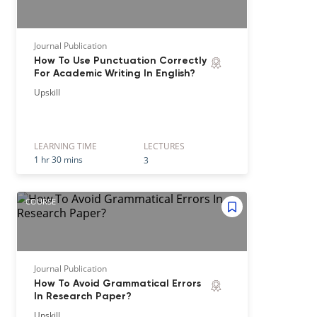
Journal Publication
How To Use Punctuation Correctly
For Academic Writing In English?
Upskill
LEARNING TIME
LECTURE
S
1 hr 30 mins
3
COURSE
Journal Publication
How To Avoid Grammatical Errors
In Research Paper?
Upskill