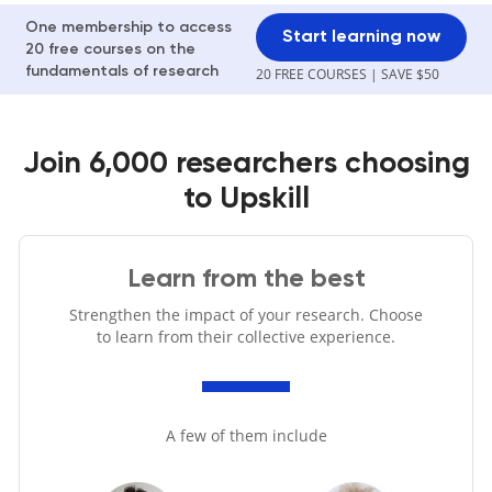
One membership to access
Start learning now
20 free courses on the
fundamentals of research
20 FREE COURSES | SAVE $50
Join 6,000 researchers choosing
to Upskill
Learn from the best
Strengthen the impact of your research. Choose
to learn from their collective experience.
A few of them include