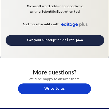
Microsoft word add-in for academic
writing Scientific illustration tool
And more benefits with
Get your subscription at $199
$249
More questions?
We'd be happy to answer them.
Write to us