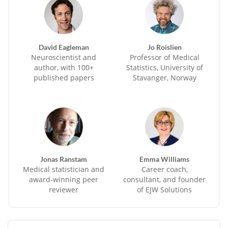
David Eagleman
Jo Roislien
Neuroscientist and
Professor of Medical
author, with 100+
Statistics, University of
published papers
Stavanger, Norway
Jonas Ranstam
Emma Williams
Medical statistician and
Career coach,
award-winning peer
consultant, and founder
reviewer
of EJW Solutions