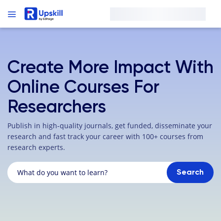
Create More Impact With
Online Courses For
Researchers
Publish in high-quality journals, get funded, disseminate your
research and fast track your career with 100+ courses from
research experts.
Search