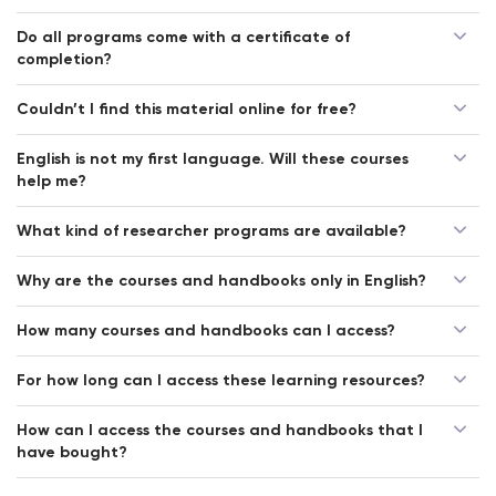
Do all programs come with a certificate of
completion?
Couldn’t I find this material online for free?
English is not my first language. Will these courses
help me?
What kind of researcher programs are available?
Why are the courses and handbooks only in English?
How many courses and handbooks can I access?
For how long can I access these learning resources?
How can I access the courses and handbooks that I
have bought?