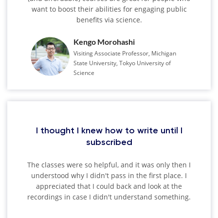
want to boost their abilities for engaging public
benefits via science.
Kengo Morohashi
Visiting Associate Professor, Michigan
State University, Tokyo University of
Science
I thought I knew how to write until I
subscribed
The classes were so helpful, and it was only then I
understood why I didn't pass in the first place. I
appreciated that I could back and look at the
recordings in case I didn't understand something.