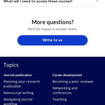
What will I need to access these courses?
More questions?
We'd be happy to answer them.
Write to us
Topics
Journal publication
Career development
Planning your research
Becoming a peer reviewer
publication
Networking and
Manuscript writing
conferences
Navigating journal
Teaching
workflow