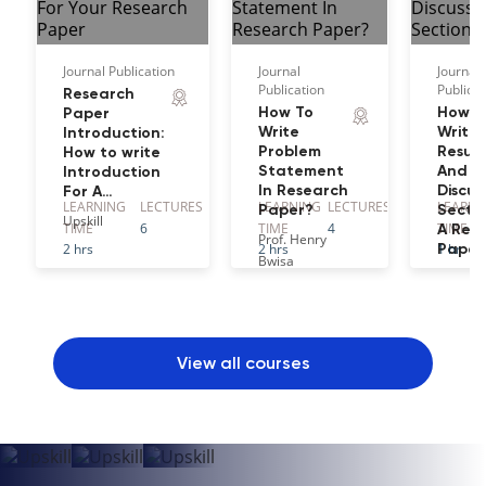
Journal Publication
Journal
Journal
Publication
Publicat
Research
How To
How T
Paper
Write
Write
Introduction:
Problem
Result
How to write
Statement
And
Introduction
In Research
Discus
For A…
LEARNING
LECTURE
S
LEARNING
LECTURE
S
LEARNI
Paper?
Sectio
Upskill
TIME
6
TIME
4
TIME
A Res
Prof. Henry
2 hrs
2 hrs
1 hr
Paper
Bwisa
Dr. Jaco
Wickha
View all courses