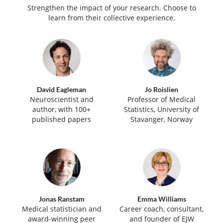
Strengthen the impact of your research. Choose to
learn from their collective experience.
David Eagleman
Jo Roislien
Neuroscientist and
Professor of Medical
author, with 100+
Statistics, University of
published papers
Stavanger, Norway
Jonas Ranstam
Emma Williams
Medical statistician and
Career coach, consultant,
award-winning peer
and founder of EJW