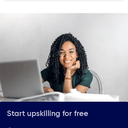
Start upskilling for free