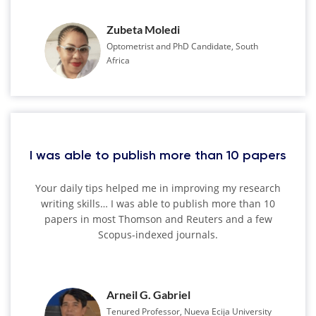
Zubeta Moledi
Optometrist and PhD Candidate, South
Africa
I was able to publish more than 10 papers
Your daily tips helped me in improving my research
writing skills… I was able to publish more than 10
papers in most Thomson and Reuters and a few
Scopus-indexed journals.
Arneil G. Gabriel
Tenured Professor, Nueva Ecija University