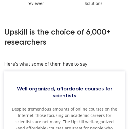
reviewer
Solutions
Upskill is the choice of 6,000+
researchers
Here's what some of them have to say
Well organized, affordable courses for
scientists
Despite tremendous amounts of online courses on the
Internet, those focusing on academic careers for
scientists are not many. The Upskill well-organized
(and affordable) courses are great for people who