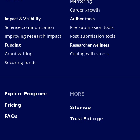
Mentoring
Career growth
Impact & Visibility
Author tools
Science communication
Pre-submission tools
Improving research impact
Post-submission tools
Funding
Researcher wellness
Grant writing
Coping with stress
Securing funds
MORE
Explore Programs
Pricing
Sitemap
FAQs
Trust Editage