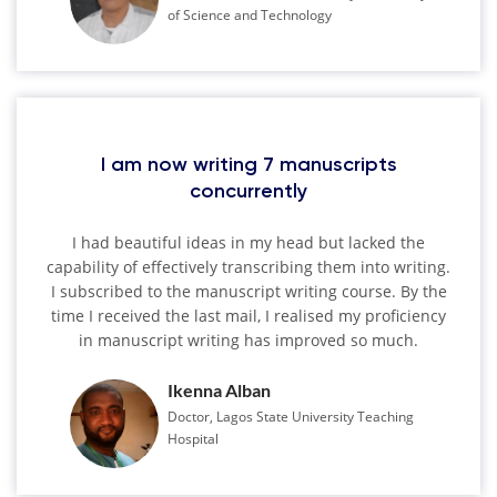
of Science and Technology
I am now writing 7 manuscripts
concurrently
I had beautiful ideas in my head but lacked the
capability of effectively transcribing them into writing.
I subscribed to the manuscript writing course. By the
time I received the last mail, I realised my proficiency
in manuscript writing has improved so much.
Ikenna Alban
Doctor, Lagos State University Teaching
Hospital