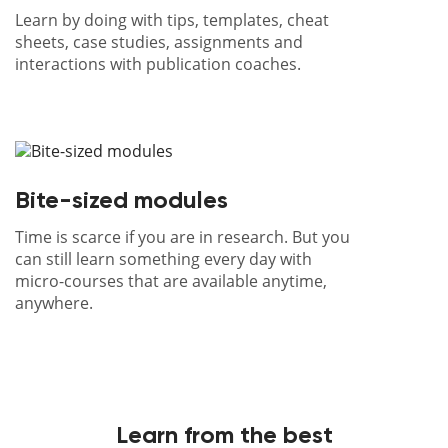
Learn by doing with tips, templates, cheat
sheets, case studies, assignments and
interactions with publication coaches.
Bite-sized modules
Time is scarce if you are in research. But you
can still learn something every day with
micro-courses that are available anytime,
anywhere.
Learn from the best