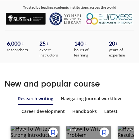
Trusted by leading academic institutions across the world
6,000
+
25
+
140+
20+
researchers
expert
hours of
years of
instructors
learning
expertise
New and popular course
Research writing
Navigating Journal workflow
Career development
Handbooks
Latest
COURSE
COURSE
COURSE