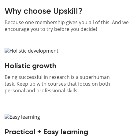
directly
to
Why choose Upskill?
your
inbox
Because one membership gives you all of this. And we
encourage you to try before you decide!
Know
more
Holistic growth
Being successful in research is a superhuman
task. Keep up with courses that focus on both
personal and professional skills.
Practical + Easy learning