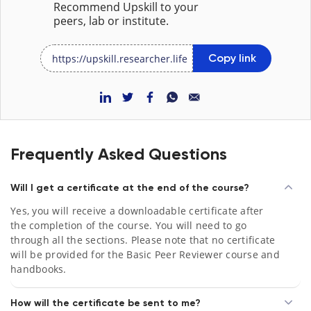
Recommend Upskill to your
peers, lab or institute.
Copy link
Frequently Asked Questions
Will I get a certificate at the end of the course?
Yes, you will receive a downloadable certificate after
the completion of the course. You will need to go
through all the sections. Please note that no certificate
will be provided for the Basic Peer Reviewer course and
handbooks.
How will the certificate be sent to me?