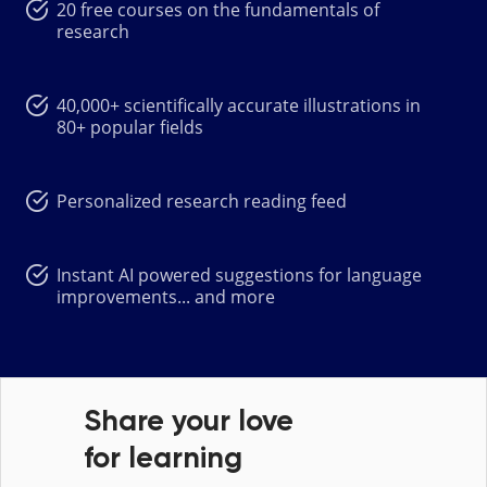
20 free courses on the fundamentals of
research
40,000+ scientifically accurate illustrations in
80+ popular fields
Personalized research reading feed
Instant AI powered suggestions for language
improvements... and more
Share your love
for learning